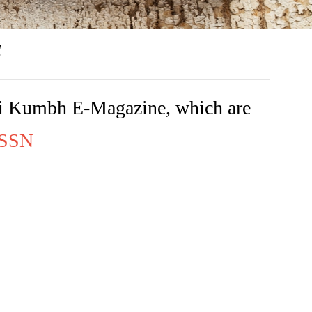
s
rishi Kumbh E-Magazine, which are
 ISSN