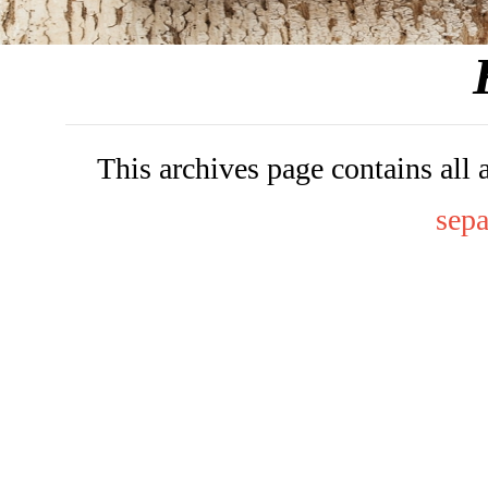
This archives page contains all 
sepa