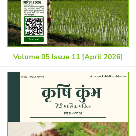
Volume 05 Issue 11 [April 2026]