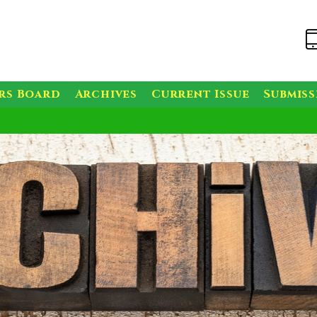
rs Board
Archives
Current Issue
Submis