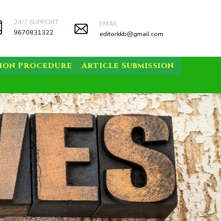
24/7 SUPPORT
EMAIL
9670831322
editorkkb@gmail.com
sion Procedure
Article Submission