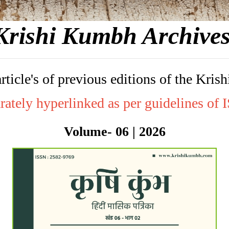
Krishi Kumbh Archive
article's of previous editions of the K
rately hyperlinked as per guidelines of
Volume- 06 | 2026