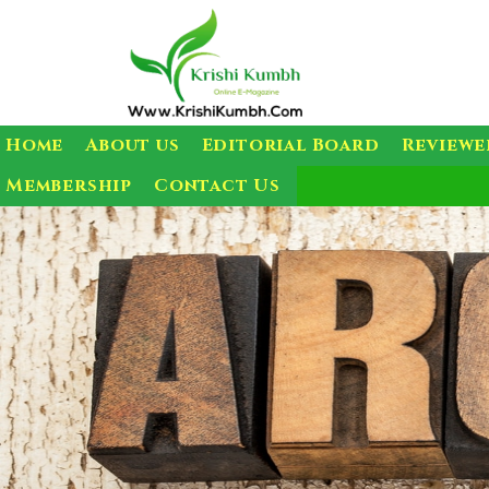
Home
About us
Editorial Board
Reviewe
Membership
Contact Us