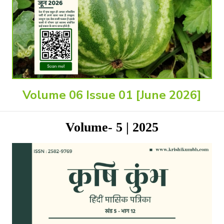
Volume 06 Issue 01 [June 2026]
Volume- 5 | 2025