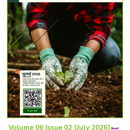
Volume 06 Issue 02 [July 2026]