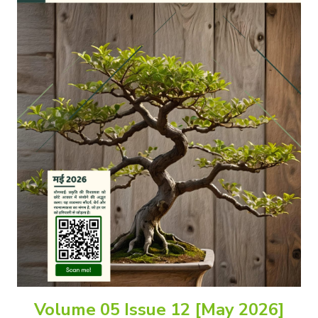
Volume 05 Issue 12 [May 2026]