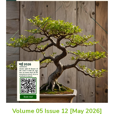
Volume 05 Issue 12 [May 2026]