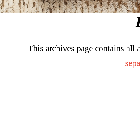
This archives page contains all 
sepa