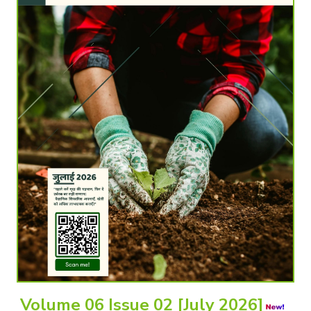
Volume 06 Issue 02 [July 2026]