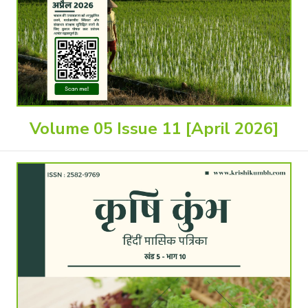
Volume 05 Issue 11 [April 2026]