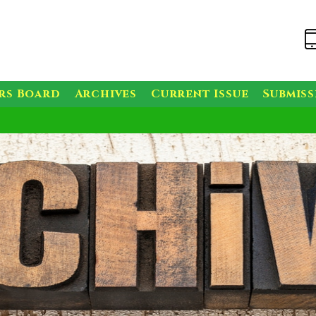
rs Board
Archives
Current Issue
Submis