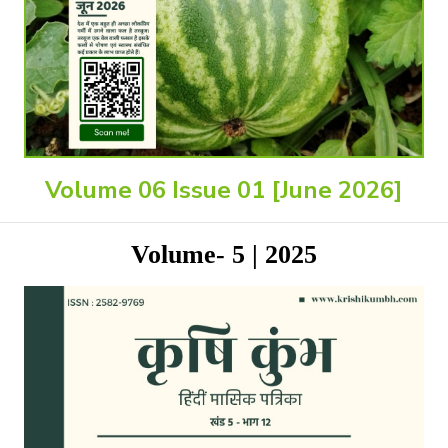
Volume 06 Issue 01 [June 2026]
Volume- 5 | 2025