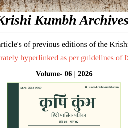
Krishi Kumbh Archive
article's of previous editions of the K
rately hyperlinked as per guidelines of
Volume- 06 | 2026