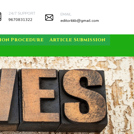
24/7 SUPPORT
EMAIL
9670831322
editorkkb@gmail.com
sion Procedure
Article Submission