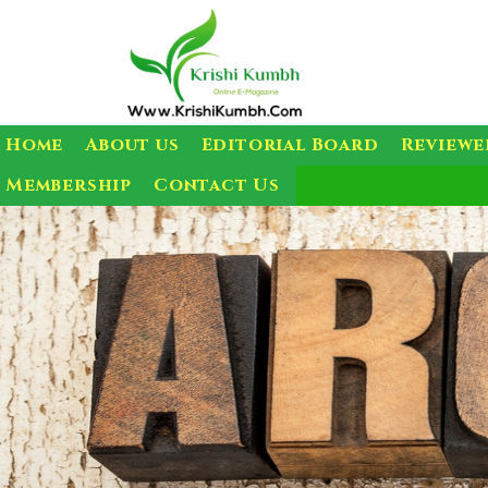
Home
About us
Editorial Board
Reviewe
Membership
Contact Us