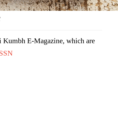
s
rishi Kumbh E-Magazine, which are
 ISSN