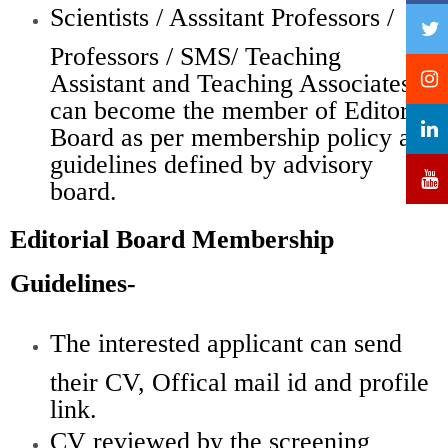
Scientists / Asssitant Professors /
Professors / SMS/ Teaching
Assistant and Teaching Associates
can become the member of Editorial
Board as per membership policy and
guidelines defined by advisory
board.
Editorial Board Membership
Guidelines-
The interested applicant can send
their CV, Offical mail id and profile
link.
CV reviewed by the screening