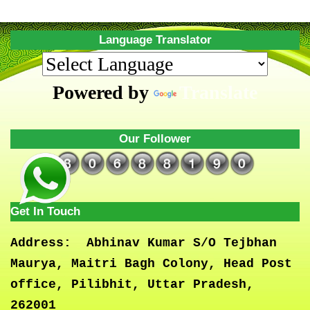
Language Translator
Powered by
Translate
Our Follower
Get In Touch
Address:
Abhinav Kumar S/O Tejbhan
Maurya, Maitri Bagh Colony, Head Post
office, Pilibhit, Uttar Pradesh,
262001