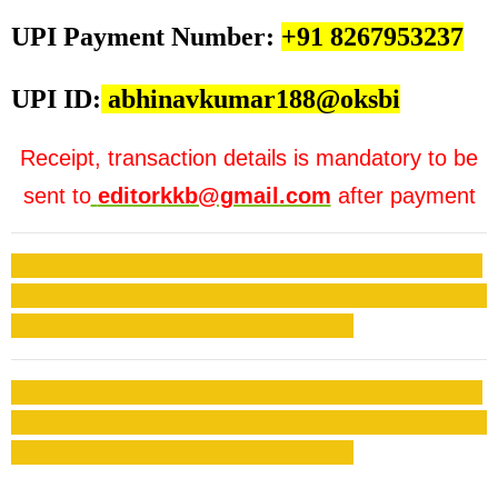
UPI Payment Number:
+91 8267953237
UPI ID:
abhinavkumar188@oksbi
Receipt, transaction details is mandatory to be
sent to
editorkkb@gmail.com
after payment