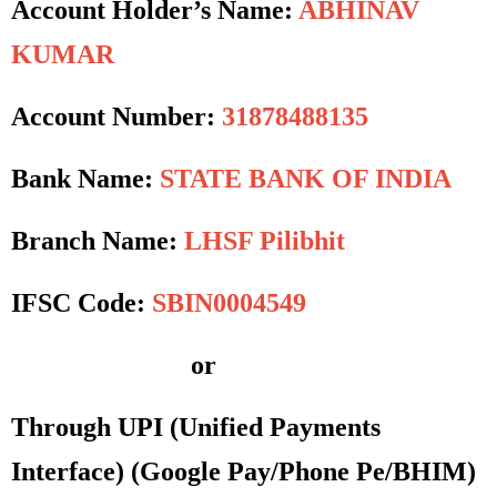
Account Holder’s Name:
ABHINAV
KUMAR
Account Number:
31878488135
Bank Name:
STATE BANK OF INDIA
Branch Name:
LHSF Pilibhit
IFSC Code:
SBIN0004549
or
Through UPI (Unified Payments
Interface)
(Google Pay/Phone Pe/BHIM)