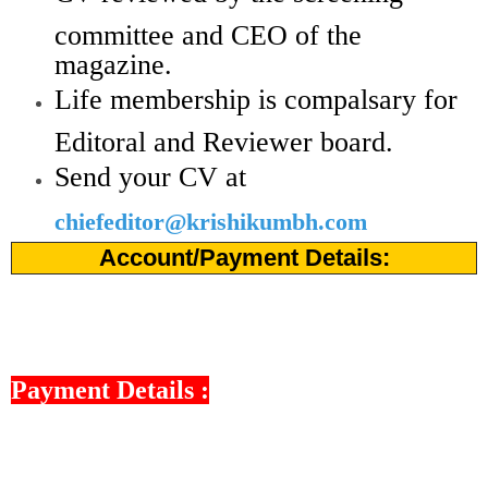
committee and CEO of the
magazine.
Life membership is compalsary for
Editoral and Reviewer board.
Send your CV at
chiefeditor@krishikumbh.com
Account/Payment Details:
Payment Details :