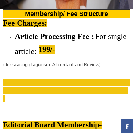
Membership/ Fee Structure
Fee Charges:
Article Processing Fee :
For
single
199/-
article:
( for scaning plagiarism, AI contant and Review)
Editorial Board Membership-