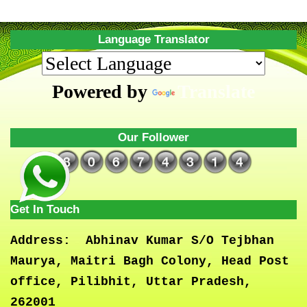
Language Translator
Powered by
Translate
Our Follower
Get In Touch
Address:
Abhinav Kumar S/O Tejbhan
Maurya, Maitri Bagh Colony, Head Post
office, Pilibhit, Uttar Pradesh,
262001