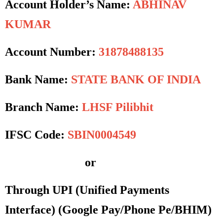
Account Holder’s Name:
ABHINAV
KUMAR
Account Number:
31878488135
Bank Name:
STATE BANK OF INDIA
Branch Name:
LHSF Pilibhit
IFSC Code:
SBIN0004549
or
Through UPI (Unified Payments
Interface)
(Google Pay/Phone Pe/BHIM)