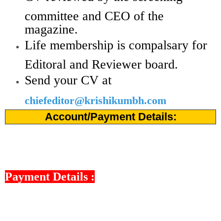
committee and CEO of the
magazine.
Life membership is compalsary for
Editoral and Reviewer board.
Send your CV at
chiefeditor@krishikumbh.com
Account/Payment Details:
Payment Details :