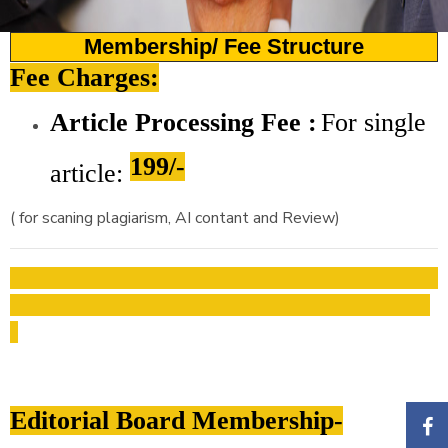
Membership/ Fee Structure
Fee Charges:
Article Processing Fee :
For
single
199/-
article:
( for scaning plagiarism, AI contant and Review)
Editorial Board Membership-