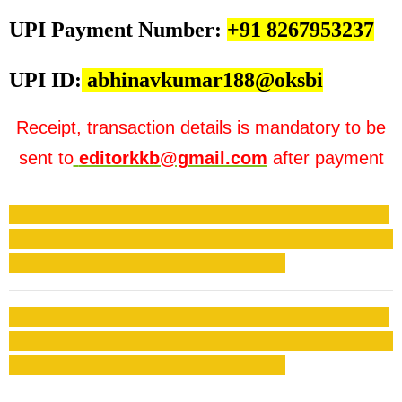
UPI Payment Number:
+91 8267953237
UPI ID:
abhinavkumar188@oksbi
Receipt, transaction details is mandatory to be
sent to
editorkkb@gmail.com
after payment