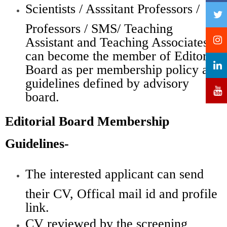
Scientists / Asssitant Professors /
Professors / SMS/ Teaching
Assistant and Teaching Associates
can become the member of Editorial
Board as per membership policy and
guidelines defined by advisory
board.
Editorial Board Membership
Guidelines-
The interested applicant can send
their CV, Offical mail id and profile
link.
CV reviewed by the screening