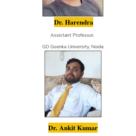
Dr. Harendra
Assistant Professor,
GD Goenka University, Noida
Dr. Ankit Kumar