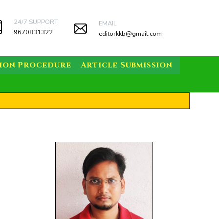
24/7 SUPPORT
EMAIL
9670831322
editorkkb@gmail.com
sion Procedure
Article Submission