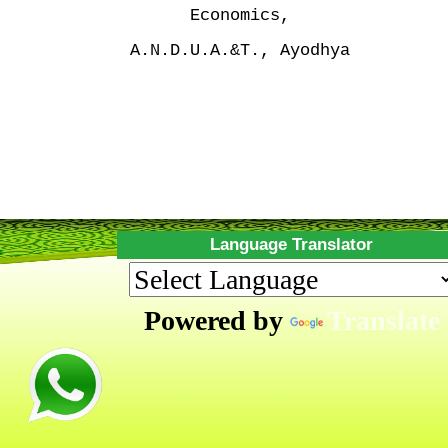
Economics,
A.N.D.U.A.&T., Ayodhya
Language Translator
Powered by
Translate