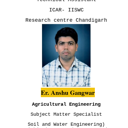
ICAR- IISWC
Research centre Chandigarh
Er. Anshu Gangwar
Agricultural Engineering
Subject Matter Specialist
Soil and Water Engineering)