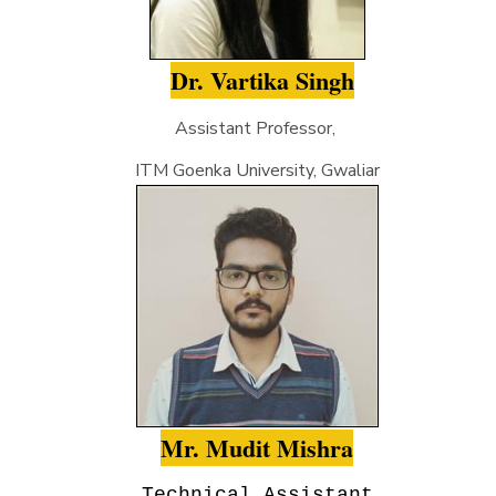
Dr. Vartika Singh
Assistant Professor,
ITM Goenka University, Gwaliar
Mr. Mudit Mishra
Technical Assistant