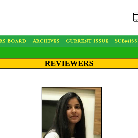
rs Board
Archives
Current Issue
Submis
REVIEWERS