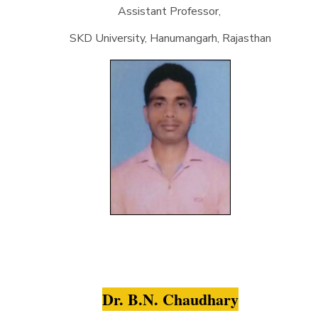
Assistant Professor,
SKD University, Hanumangarh, Rajasthan
Dr. B.N. Chaudhary