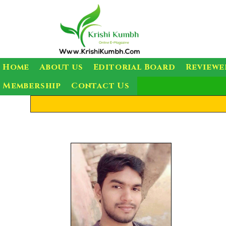
Home
About us
Editorial Board
Reviewe
Membership
Contact Us