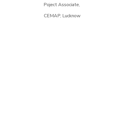
Poject Associate,
CEMAP, Lucknow