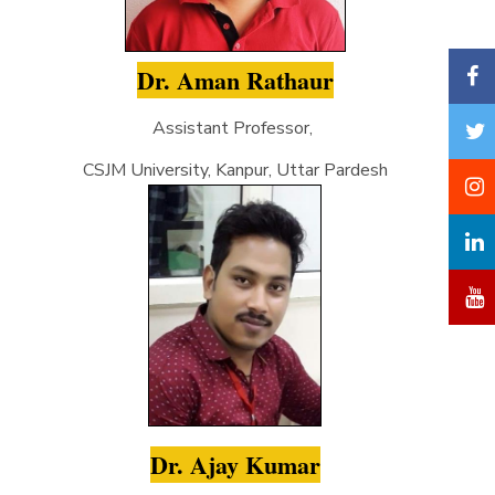
Dr. Aman Rathaur
Assistant Professor,
CSJM University, Kanpur, Uttar Pardesh
Dr. Ajay Kumar