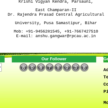
Krishi Vigyan Kendra, Parsauni,
East Champaran-II
Dr. Rajendra Prasad Central
Agricultural
University, Pusa
Samastipur, Bihar
Mob:
+91-9456281545, +91-7667427510
E-mail:
anshu.gangwar@rpcau.ac.in
Our Follower
Ge
A
T
C
P
M