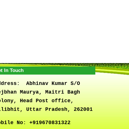
t In Touch
ddress:
Abhinav Kumar S/O
ejbhan Maurya, Maitri Bagh
olony, Head Post office,
ilibhit, Uttar Pradesh, 262001
obile No:
+919670831322