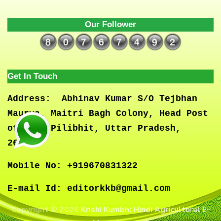
Our Follower
Get In Touch
Address:
Abhinav Kumar S/O Tejbhan
Maurya, Maitri Bagh Colony, Head Post
office, Pilibhit, Uttar Pradesh,
262001
Mobile No:
+919670831322
E-mail Id:
editorkkb@gmail.com
Copyright © 2026
Krishi Kumbh: Hindi Agricultural E-