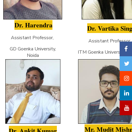
Dr. Harendra
Dr. Vartika Sin
Assistant Professor,
Assistant Professor
GD Goenka University,
ITM Goenka University, Gw
Noida
Mr. Mudit Mish
Dr. Ankit Kumar