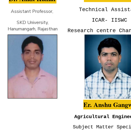
Technical Assist
Assistant Professor,
ICAR- IISWC
SKD University,
Hanumangarh, Rajasthan
Research centre Cha
Er. Anshu Gang
Agricultural Engine
Subject Matter Spec