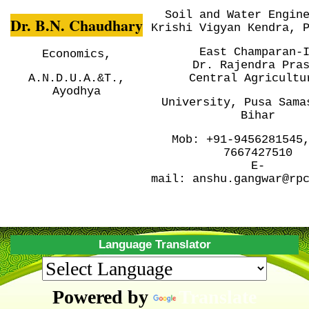
Soil and Water Engin
Dr. B.N. Chaudhary
Krishi Vigyan Kendra, 
East Champaran-
Economics,
Dr. Rajendra Pra
A.N.D.U.A.&T.,
Central
Agricultu
Ayodhya
University, Pusa
Sama
Bihar
Mob:
+91-9456281545
7667427510
E-
mail:
anshu.gangwar@rp
Language Translator
Powered by
Translate