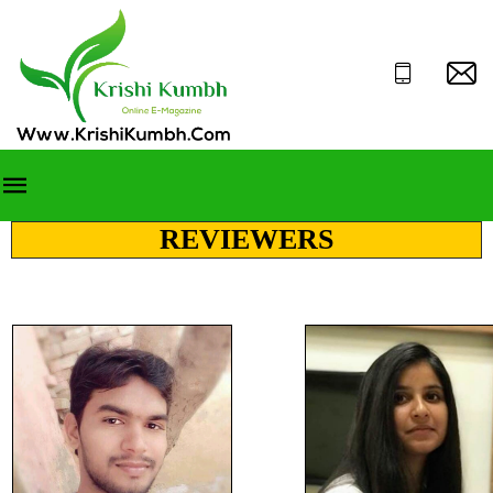
REVIEWERS