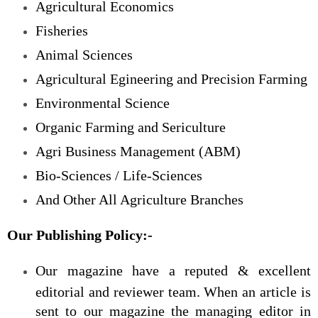
Agricultural Economics
Fisheries
Animal Sciences
Agricultural Egineering and Precision Farming
Environmental Science
Organic Farming and Sericulture
Agri Business Management (ABM)
Bio-Sciences / Life-Sciences
And Other All Agriculture Branches
Our Publishing Policy:-
Our magazine have a reputed & excellent
editorial and reviewer team. When an article is
sent to our magazine the managing editor in