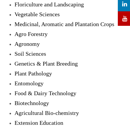
Floriculture and Landscaping
Vegetable Sciences
Medicinal, Aromatic and Plantation Crops
Agro Forestry
Agronomy
Soil Sciences
Genetics & Plant Breeding
Plant Pathology
Entomology
Food & Dairy Technology
Biotechnology
Agricultural Bio-chemistry
Extension Education