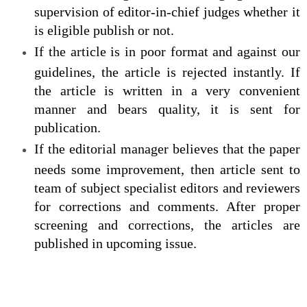
supervision of editor-in-chief judges whether it
is eligible publish or not.
If the article is in poor format and against our
guidelines, the article is rejected instantly. If
the article is written in a very convenient
manner and bears quality, it is sent for
publication.
If the editorial manager believes that the paper
needs some improvement, then article sent to
team of subject specialist editors and reviewers
for corrections and comments. After proper
screening and corrections, the articles are
published in upcoming issue.