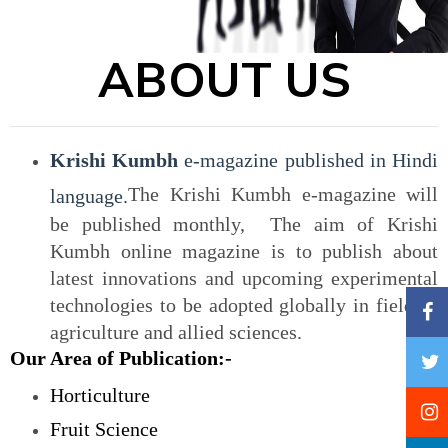
ABOUT US
Krishi Kumbh
e-magazine published in Hindi
The Krishi Kumbh e-magazine will
language.
be published monthly, The aim of Krishi
Kumbh online magazine is to publish about
latest innovations and upcoming experimental
technologies to be adopted globally in field of
agriculture and allied sciences.
Our Area of Publication:-
Horticulture
Fruit Science