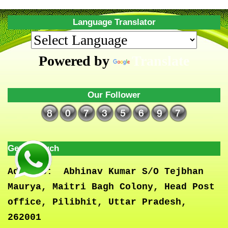
Language Translator
Powered by
Translate
Our Follower
Get In Touch
Address:
Abhinav Kumar S/O Tejbhan
Maurya, Maitri Bagh Colony, Head Post
office, Pilibhit, Uttar Pradesh,
262001