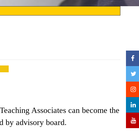
nd Teaching Associates can become the
d by advisory board.