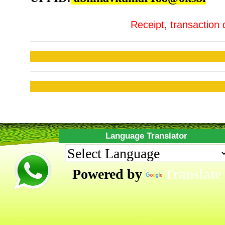
Receipt, transaction 
Language Translator
Powered by
Translate