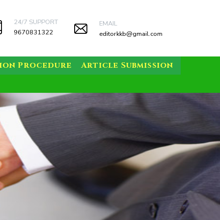
24/7 SUPPORT
EMAIL
9670831322
editorkkb@gmail.com
sion Procedure
Article Submission