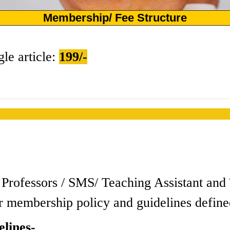
Membership/ Fee Structure
gle article:
199/-
s / Professors / SMS/ Teaching Assistant a
r membership policy and guidelines define
lines-