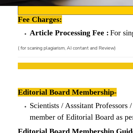
Fee Charges:
Article Processing Fee :
For
sin
( for scaning plagiarism, AI contant and Review)
Editorial Board Membership-
Scientists / Asssitant Professor
member of Editorial Board as pe
Editorial Board Membership Guide