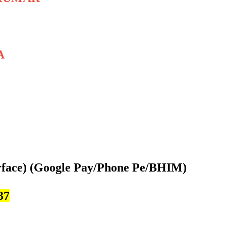
A
rface)
(Google Pay/Phone Pe/BHIM)
37