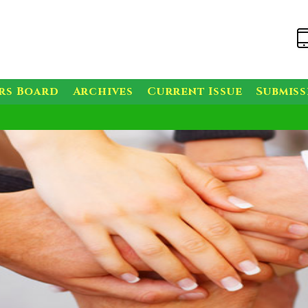
rs Board
Archives
Current Issue
Submis