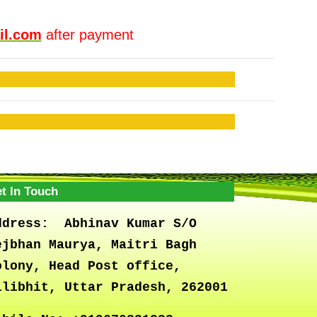
il.com
after payment
t In Touch
ddress:
Abhinav Kumar S/O
ejbhan Maurya, Maitri Bagh
olony, Head Post office,
ilibhit, Uttar Pradesh, 262001