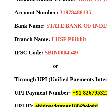
Account Number:
31878488135
Bank Name:
STATE BANK OF INDI
Branch Name:
LHSF Pilibhit
IFSC Code:
SBIN0004549
or
Through UPI (Unified Payments Inte
UPI Payment Number:
+91 82679532
UPI ID:
abhinavkumar188@oksbi