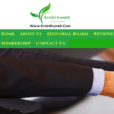
Home
About us
Editorial Board
Reviewe
Membership
Contact Us