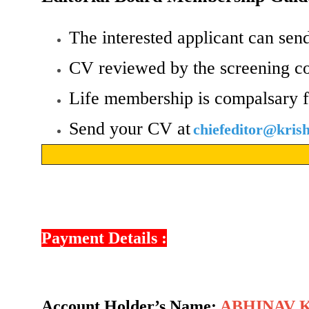
The interested applicant can send
CV reviewed by the screening c
Life membership is compalsary f
Send your CV at
chiefeditor@kri
Payment Details :
Account Holder’s Name:
ABHINAV 