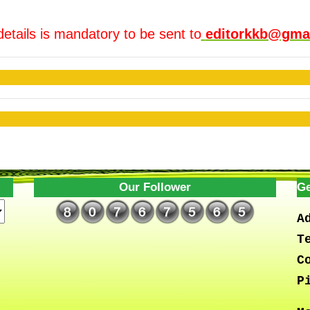
details is mandatory to be sent to
editorkkb@gma
Our Follower
Ge
A
T
C
P