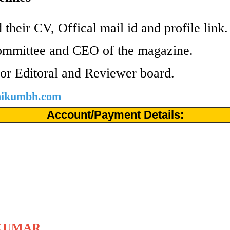
 their CV, Offical mail id and profile link
ommittee and CEO of the magazine.
or Editoral and Reviewer board.
shikumbh.com
Account/Payment Details:
KUMAR