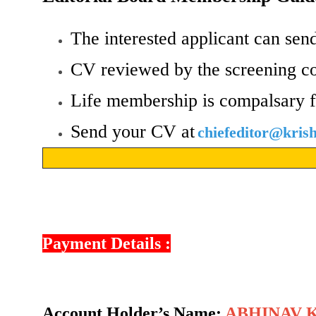
The interested applicant can send
CV reviewed by the screening c
Life membership is compalsary f
Send your CV at
chiefeditor@kri
Payment Details :
Account Holder’s Name:
ABHINAV 