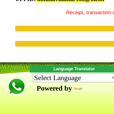
Receipt, transaction 
Language Translator
Powered by
Translate