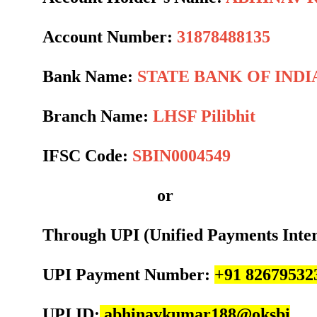
Account Number:
31878488135
Bank Name:
STATE BANK OF INDI
Branch Name:
LHSF Pilibhit
IFSC Code:
SBIN0004549
or
Through UPI (Unified Payments Inte
UPI Payment Number:
+91 82679532
UPI ID:
abhinavkumar188@oksbi