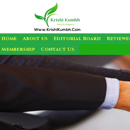
Home
About us
Editorial Board
Reviewe
Membership
Contact Us