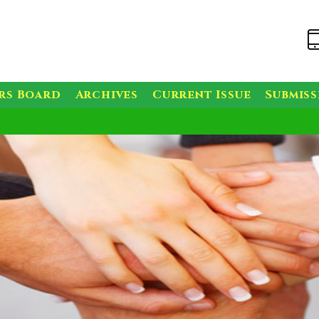
rs Board
Archives
Current Issue
Submis