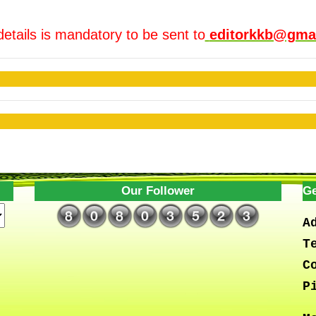
details is mandatory to be sent to
editorkkb@gma
Our Follower
Ge
A
T
C
P