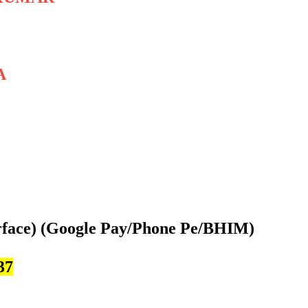
A
rface)
(Google Pay/Phone Pe/BHIM)
37