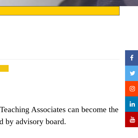
nd Teaching Associates can become the
d by advisory board.