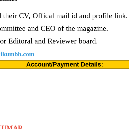
 their CV, Offical mail id and profile link
ommittee and CEO of the magazine.
or Editoral and Reviewer board.
shikumbh.com
Account/Payment Details:
KUMAR