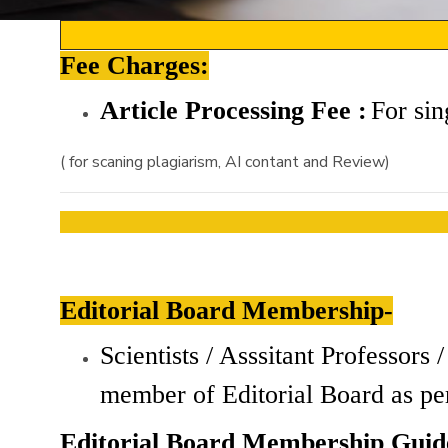
Fee Charges:
Article Processing Fee :
For
sin
( for scaning plagiarism, AI contant and Review)
Editorial Board Membership-
Scientists / Asssitant Professor
member of Editorial Board as pe
Editorial Board Membership Guide