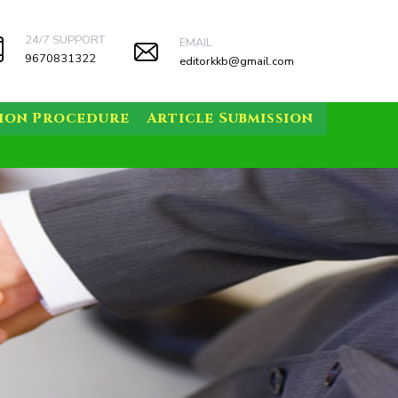
24/7 SUPPORT
EMAIL
9670831322
editorkkb@gmail.com
sion Procedure
Article Submission