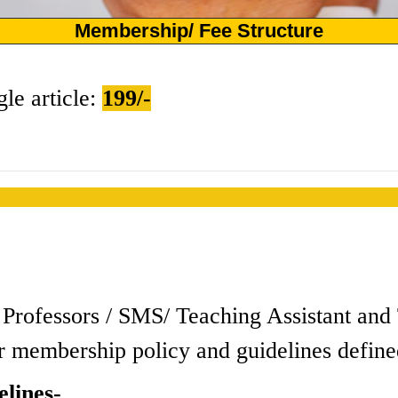
Membership/ Fee Structure
gle article:
199/-
s / Professors / SMS/ Teaching Assistant a
r membership policy and guidelines define
lines-