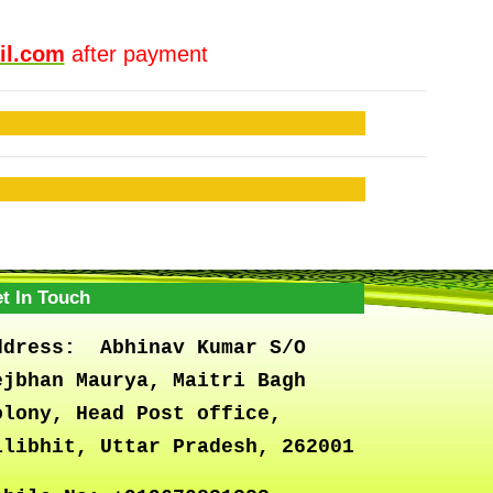
il.com
after payment
t In Touch
ddress:
Abhinav Kumar S/O
ejbhan Maurya, Maitri Bagh
olony, Head Post office,
ilibhit, Uttar Pradesh, 262001