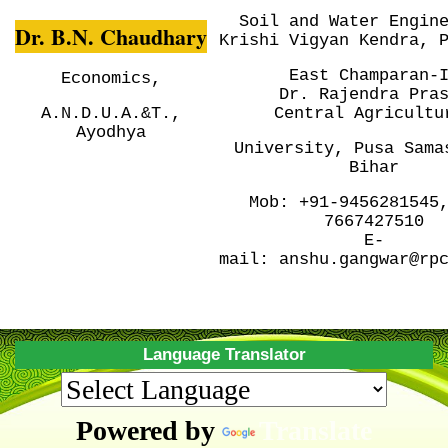
Soil and Water Engin
Dr. B.N. Chaudhary
Krishi Vigyan Kendra, 
East Champaran-
Economics,
Dr. Rajendra Pra
A.N.D.U.A.&T.,
Central
Agricultu
Ayodhya
University, Pusa
Sama
Bihar
Mob:
+91-9456281545
7667427510
E-
mail:
anshu.gangwar@rp
Language Translator
Powered by
Translate