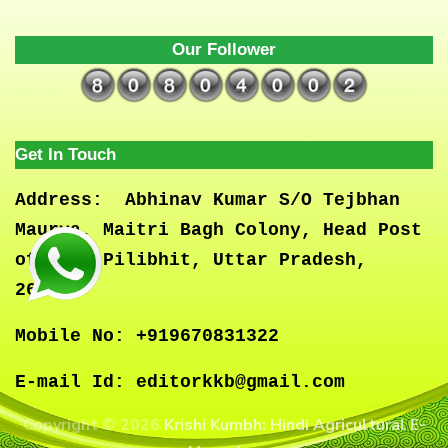
Our Follower
Get In Touch
Address:
Abhinav Kumar S/O Tejbhan
Maurya, Maitri Bagh Colony, Head Post
office, Pilibhit, Uttar Pradesh,
262001
Mobile No:
+919670831322
E-mail Id:
editorkkb@gmail.com
Copyright © 2026
Krishi Kumbh: Hindi Agricultural E-