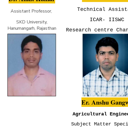
Technical Assist
Assistant Professor,
ICAR- IISWC
SKD University,
Hanumangarh, Rajasthan
Research centre Cha
Er. Anshu Gang
Agricultural Engine
Subject Matter Spec