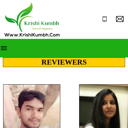
REVIEWERS