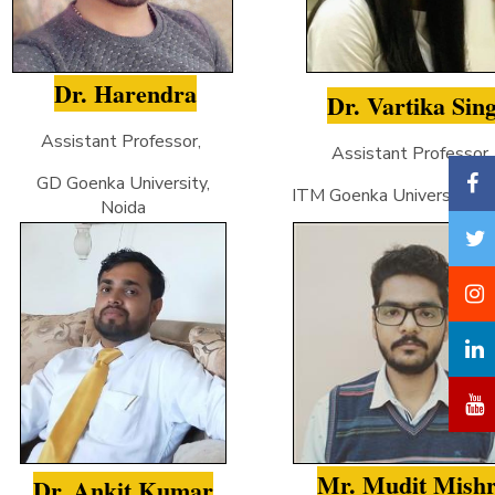
Dr. Harendra
Dr. Vartika Sin
Assistant Professor,
Assistant Professor
GD Goenka University,
ITM Goenka University, Gw
Noida
Mr. Mudit Mish
Dr. Ankit Kumar