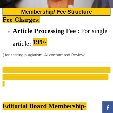
Membership/ Fee Structure
Fee Charges:
Article Processing Fee :
For
single
199/-
article:
( for scaning plagiarism, AI contant and Review)
Editorial Board Membership-