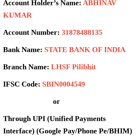
Account Holder’s Name:
ABHINAV
KUMAR
Account Number:
31878488135
Bank Name:
STATE BANK OF INDIA
Branch Name:
LHSF Pilibhit
IFSC Code:
SBIN0004549
or
Through UPI (Unified Payments
Interface)
(Google Pay/Phone Pe/BHIM)