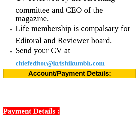
committee and CEO of the
magazine.
Life membership is compalsary for
Editoral and Reviewer board.
Send your CV at
chiefeditor@krishikumbh.com
Account/Payment Details:
Payment Details :