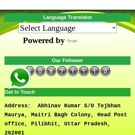
Language Translator
Powered by
Translate
Our Follower
Get In Touch
Address:
Abhinav Kumar S/O Tejbhan
Maurya, Maitri Bagh Colony, Head Post
office, Pilibhit, Uttar Pradesh,
262001