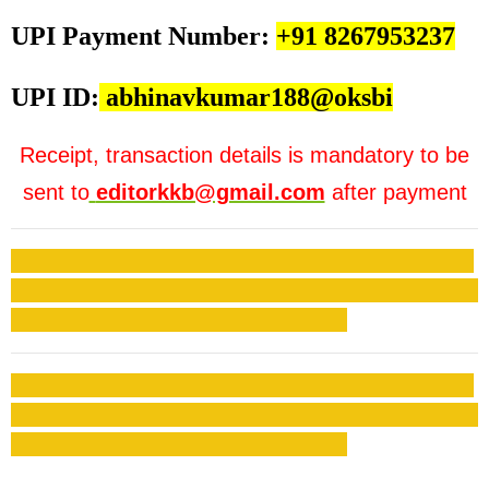
UPI Payment Number:
+91 8267953237
UPI ID:
abhinavkumar188@oksbi
Receipt, transaction details is mandatory to be
sent to
editorkkb@gmail.com
after payment