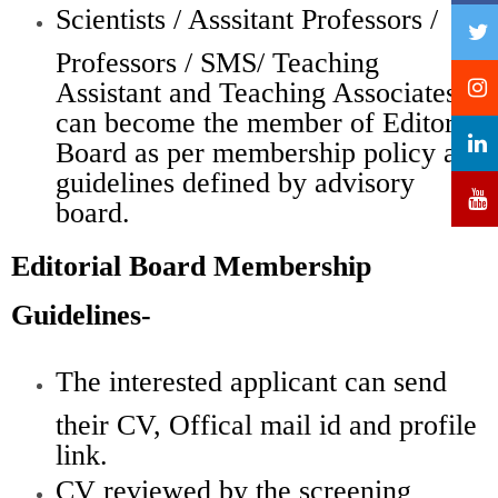
Scientists / Asssitant Professors /
Professors / SMS/ Teaching
Assistant and Teaching Associates
can become the member of Editorial
Board as per membership policy and
guidelines defined by advisory
board.
Editorial Board Membership
Guidelines-
The interested applicant can send
their CV, Offical mail id and profile
link.
CV reviewed by the screening