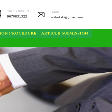
24/7 SUPPORT
EMAIL
9670831322
editorkkb@gmail.com
sion Procedure
Article Submission