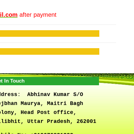
il.com
after payment
t In Touch
ddress:
Abhinav Kumar S/O
ejbhan Maurya, Maitri Bagh
olony, Head Post office,
ilibhit, Uttar Pradesh, 262001