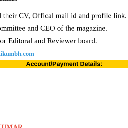
 their CV, Offical mail id and profile link
ommittee and CEO of the magazine.
or Editoral and Reviewer board.
shikumbh.com
Account/Payment Details:
KUMAR