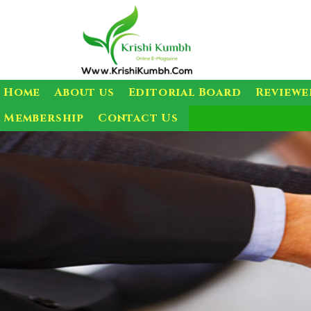
Home
About us
Editorial Board
Reviewe
Membership
Contact Us