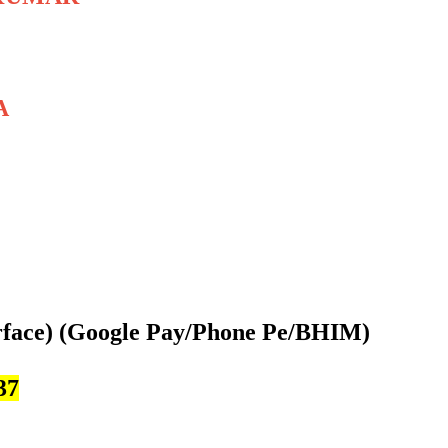
A
rface)
(Google Pay/Phone Pe/BHIM)
37