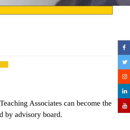
nd Teaching Associates can become the
d by advisory board.