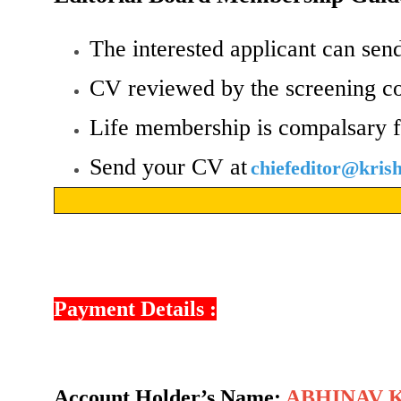
The interested applicant can send
CV reviewed by the screening c
Life membership is compalsary f
Send your CV at
chiefeditor@kri
Payment Details :
Account Holder’s Name:
ABHINAV 