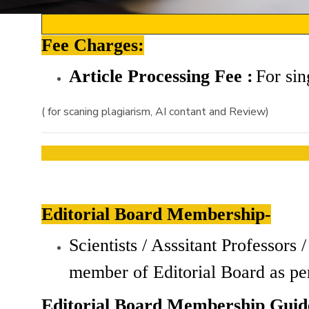
Fee Charges:
Article Processing Fee :
For
sin
( for scaning plagiarism, AI contant and Review)
Editorial Board Membership-
Scientists / Asssitant Professor
member of Editorial Board as pe
Editorial Board Membership Guide