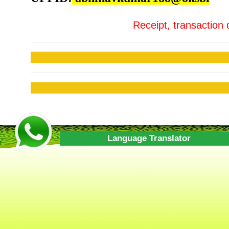
Receipt, transaction 
Language Translator