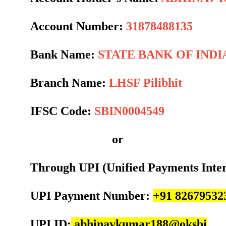
Account Number:
31878488135
Bank Name:
STATE BANK OF INDI
Branch Name:
LHSF Pilibhit
IFSC Code:
SBIN0004549
or
Through UPI (Unified Payments Inte
UPI Payment Number:
+91 82679532
UPI ID:
abhinavkumar188@oksbi