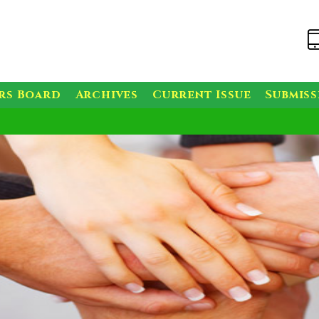
rs Board
Archives
Current Issue
Submis