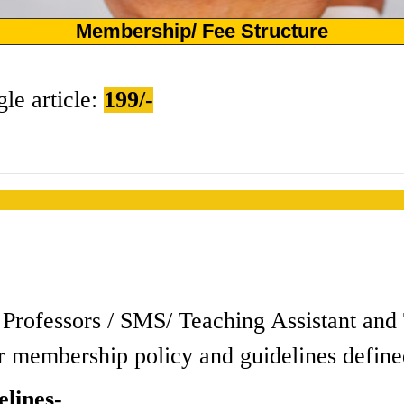
Membership/ Fee Structure
gle article:
199/-
s / Professors / SMS/ Teaching Assistant a
r membership policy and guidelines define
lines-