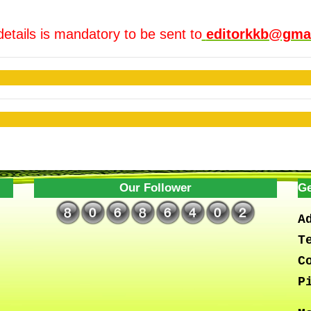
details is mandatory to be sent to
editorkkb@gma
Our Follower
Ge
A
T
C
P