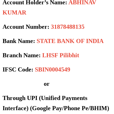
Account Holder’s Name:
ABHINAV
KUMAR
Account Number:
31878488135
Bank Name:
STATE BANK OF INDIA
Branch Name:
LHSF Pilibhit
IFSC Code:
SBIN0004549
or
Through UPI (Unified Payments
Interface)
(Google Pay/Phone Pe/BHIM)