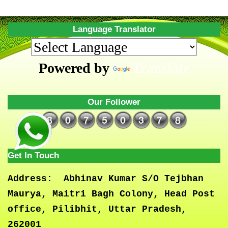
Language Translator
Powered by
Translate
Our Follower
Get In Touch
Address:
Abhinav Kumar S/O Tejbhan
Maurya, Maitri Bagh Colony, Head Post
office, Pilibhit, Uttar Pradesh,
262001