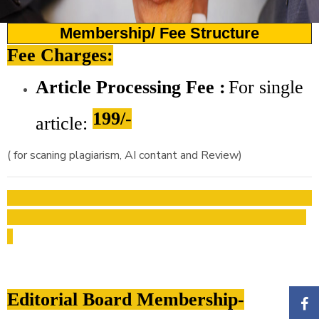
Membership/ Fee Structure
Fee Charges:
Article Processing Fee :
For
single
199/-
article:
( for scaning plagiarism, AI contant and Review)
Editorial Board Membership-