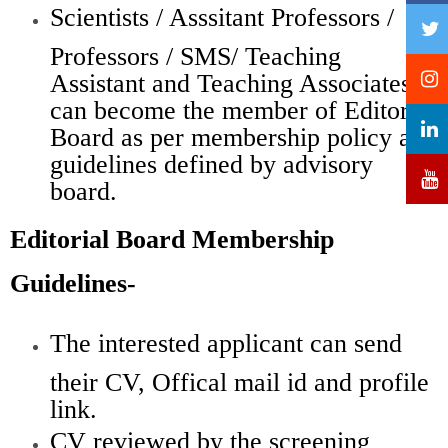
Scientists / Asssitant Professors /
Professors / SMS/ Teaching
Assistant and Teaching Associates
can become the member of Editorial
Board as per membership policy and
guidelines defined by advisory
board.
Editorial Board Membership
Guidelines-
The interested applicant can send
their CV, Offical mail id and profile
link.
CV reviewed by the screening