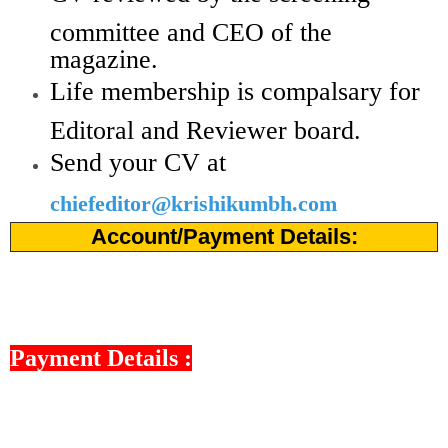
committee and CEO of the
magazine.
Life membership is compalsary for
Editoral and Reviewer board.
Send your CV at
chiefeditor@krishikumbh.com
Account/Payment Details:
Payment Details :