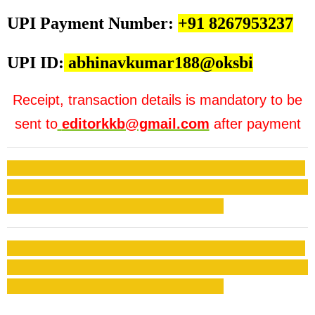
UPI Payment Number:
+91 8267953237
UPI ID:
abhinavkumar188@oksbi
Receipt, transaction details is mandatory to be
sent to
editorkkb@gmail.com
after payment