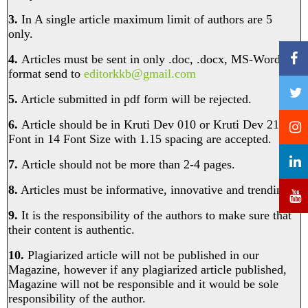
3.
In A single article maximum limit of authors are 5
only.
4.
Articles must be sent in only .doc, .docx, MS-Word
format send to
editorkkb@gmail.com
5.
Article submitted in pdf form will be rejected.
6.
Article should be in Kruti Dev 010 or Kruti Dev 210
Font in 14 Font Size with 1.15 spacing are accepted.
7.
Article should not be more than 2-4 pages.
8.
Articles must be informative, innovative and trending.
9.
It is the responsibility of the authors to make sure that
their content is authentic.
10.
Plagiarized article will not be published in our
Magazine, however if any plagiarized article published,
Magazine will not be responsible and it would be sole
responsibility of the author. ​