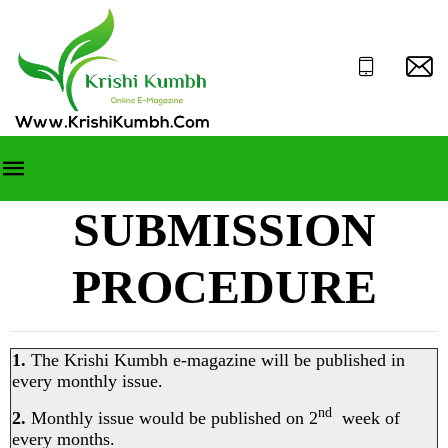
SUBMISSION
PROCEDURE
1.
The Krishi Kumbh e-magazine will be published in
every monthly issue.
nd
2.
Monthly issue would be published on 2
week of
every months.