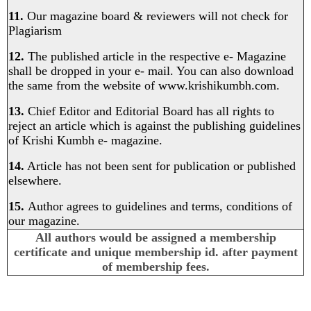
11.
Our magazine board & reviewers will not check for
Plagiarism
12.
The published article in the respective e- Magazine
shall be dropped in your e- mail. You can also download
the same from the website of
www.krishikumbh.com
.
13.
Chief Editor and Editorial Board has all rights to
reject an article which is against the publishing guidelines
of Krishi Kumbh e- magazine.
14.
Article has not been sent for publication or published
elsewhere.
15.
Author agrees to guidelines and terms, conditions of
our magazine.
All authors would be assigned a membership
certificate and unique membership id. after payment
of membership fees.