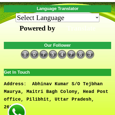
Language Translator
Powered by
Translate
Our Follower
Get In Touch
Address:
Abhinav Kumar S/O Tejbhan
Maurya, Maitri Bagh Colony, Head Post
office, Pilibhit, Uttar Pradesh,
262001