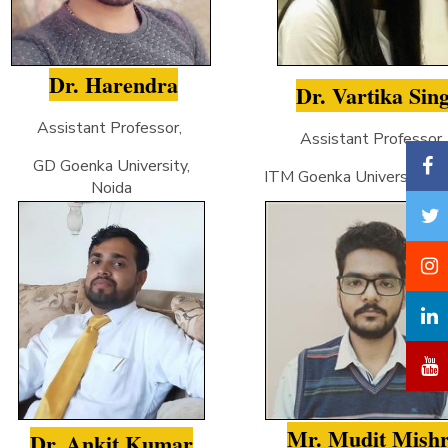
Dr. Harendra
Dr. Vartika Sin
Assistant Professor,
Assistant Professor
GD Goenka University,
ITM Goenka University, Gw
Noida
Mr. Mudit Mish
Dr. Ankit Kumar