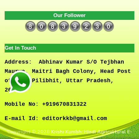
Our Follower
Get In Touch
Address:
Abhinav Kumar S/O Tejbhan
Maurya, Maitri Bagh Colony, Head Post
office, Pilibhit, Uttar Pradesh,
262001
Mobile No:
+919670831322
E-mail Id:
editorkkb@gmail.com
Copyright © 2026
Krishi Kumbh: Hindi Agricultural E-