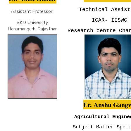
Technical Assist
Assistant Professor,
ICAR- IISWC
SKD University,
Hanumangarh, Rajasthan
Research centre Cha
Er. Anshu Gang
Agricultural Engine
Subject Matter Spec