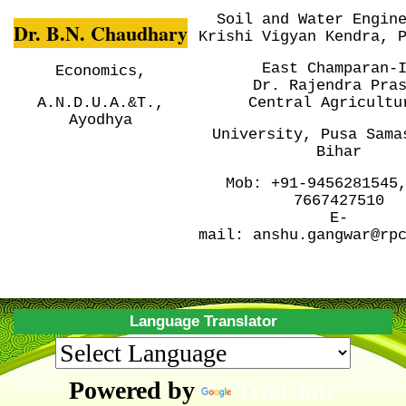
Soil and Water Engin
Dr. B.N. Chaudhary
Krishi Vigyan Kendra, 
East Champaran-
Economics,
Dr. Rajendra Pra
A.N.D.U.A.&T.,
Central
Agricultu
Ayodhya
University, Pusa
Sama
Bihar
Mob:
+91-9456281545
7667427510
E-
mail:
anshu.gangwar@rp
Language Translator
Powered by
Translate