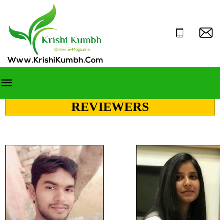
REVIEWERS