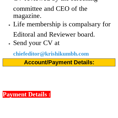
committee and CEO of the
magazine.
Life membership is compalsary for
Editoral and Reviewer board.
Send your CV at
chiefeditor@krishikumbh.com
Account/Payment Details:
Payment Details :