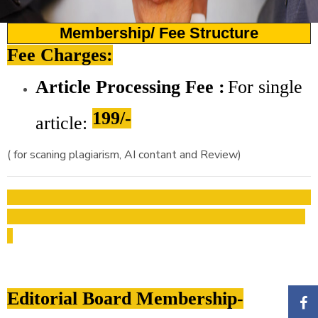
Membership/ Fee Structure
Fee Charges:
Article Processing Fee :
For
single
199/-
article:
( for scaning plagiarism, AI contant and Review)
Editorial Board Membership-