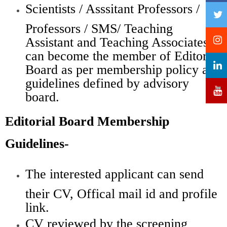
Scientists / Asssitant Professors /
Professors / SMS/ Teaching
Assistant and Teaching Associates
can become the member of Editorial
Board as per membership policy and
guidelines defined by advisory
board.
Editorial Board Membership
Guidelines-
The interested applicant can send
their CV, Offical mail id and profile
link.
CV reviewed by the screening