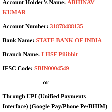
Account Holder’s Name:
ABHINAV
KUMAR
Account Number:
31878488135
Bank Name:
STATE BANK OF INDIA
Branch Name:
LHSF Pilibhit
IFSC Code:
SBIN0004549
or
Through UPI (Unified Payments
Interface)
(Google Pay/Phone Pe/BHIM)