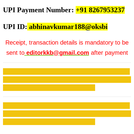
UPI Payment Number:
+91 8267953237
UPI ID:
abhinavkumar188@oksbi
Receipt, transaction details is mandatory to be
sent to
editorkkb@gmail.com
after payment