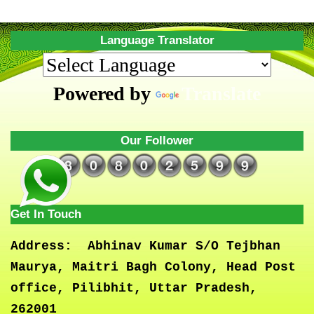
Language Translator
Powered by
Translate
Our Follower
Get In Touch
Address:
Abhinav Kumar S/O Tejbhan
Maurya, Maitri Bagh Colony, Head Post
office, Pilibhit, Uttar Pradesh,
262001