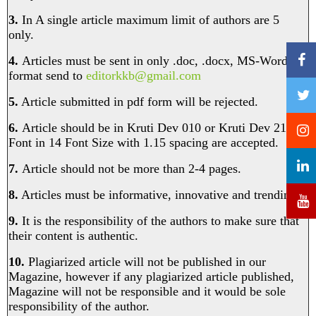
3.
In A single article maximum limit of authors are 5
only.
4.
Articles must be sent in only .doc, .docx, MS-Word
format send to
editorkkb@gmail.com
5.
Article submitted in pdf form will be rejected.
6.
Article should be in Kruti Dev 010 or Kruti Dev 210
Font in 14 Font Size with 1.15 spacing are accepted.
7.
Article should not be more than 2-4 pages.
8.
Articles must be informative, innovative and trending.
9.
It is the responsibility of the authors to make sure that
their content is authentic.
10.
Plagiarized article will not be published in our
Magazine, however if any plagiarized article published,
Magazine will not be responsible and it would be sole
responsibility of the author. ​