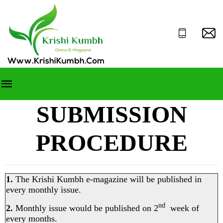
SUBMISSION
PROCEDURE
1.
The Krishi Kumbh e-magazine will be published in
every monthly issue.
nd
2.
Monthly issue would be published on 2
week of
every months.