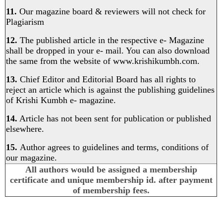
11.
Our magazine board & reviewers will not check for
Plagiarism
12.
The published article in the respective e- Magazine
shall be dropped in your e- mail. You can also download
the same from the website of
www.krishikumbh.com
.
13.
Chief Editor and Editorial Board has all rights to
reject an article which is against the publishing guidelines
of Krishi Kumbh e- magazine.
14.
Article has not been sent for publication or published
elsewhere.
15.
Author agrees to guidelines and terms, conditions of
our magazine.
All authors would be assigned a membership
certificate and unique membership id. after payment
of membership fees.