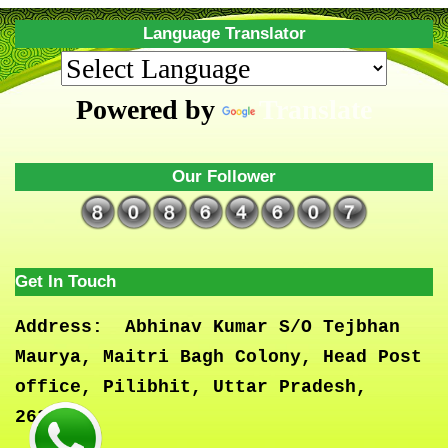
Language Translator
Powered by
Translate
Our Follower
Get In Touch
Address:
Abhinav Kumar S/O Tejbhan
Maurya, Maitri Bagh Colony, Head Post
office, Pilibhit, Uttar Pradesh,
262001