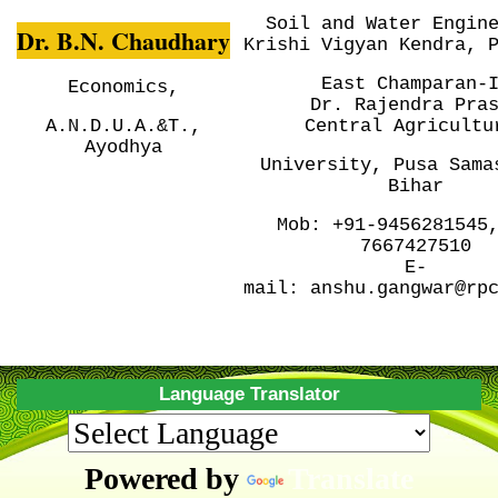
Soil and Water Engin
Dr. B.N. Chaudhary
Krishi Vigyan Kendra, 
East Champaran-
Economics,
Dr. Rajendra Pra
A.N.D.U.A.&T.,
Central
Agricultu
Ayodhya
University, Pusa
Sama
Bihar
Mob:
+91-9456281545
7667427510
E-
mail:
anshu.gangwar@rp
Language Translator
Powered by
Translate