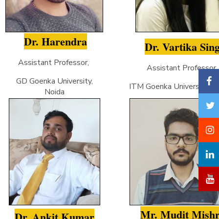
Dr. Harendra
Dr. Vartika Sin
Assistant Professor,
Assistant Professor
GD Goenka University,
ITM Goenka University, Gw
Noida
Mr. Mudit Mish
Dr. Ankit Kumar