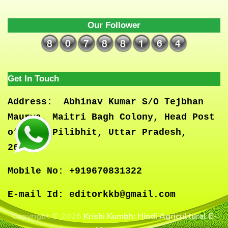
Our Follower
Get In Touch
Address:
Abhinav Kumar S/O Tejbhan
Maurya, Maitri Bagh Colony, Head Post
office, Pilibhit, Uttar Pradesh,
262001
Mobile No:
+919670831322
E-mail Id:
editorkkb@gmail.com
Copyright © 2026
Krishi Kumbh: Hindi Agricultural E-