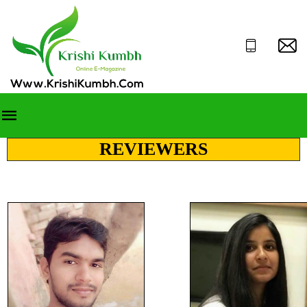
REVIEWERS