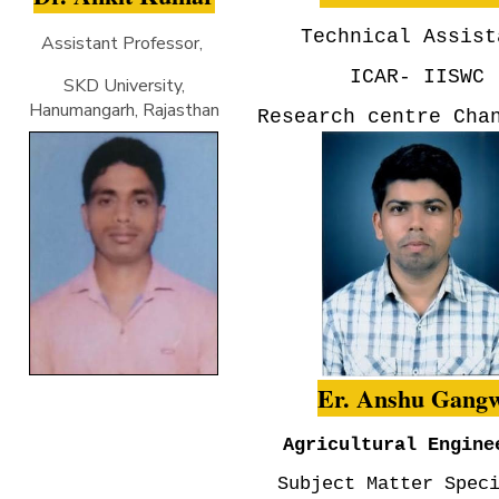
Technical Assist
Assistant Professor,
ICAR- IISWC
SKD University,
Hanumangarh, Rajasthan
Research centre Cha
Er. Anshu Gang
Agricultural Engine
Subject Matter Spec