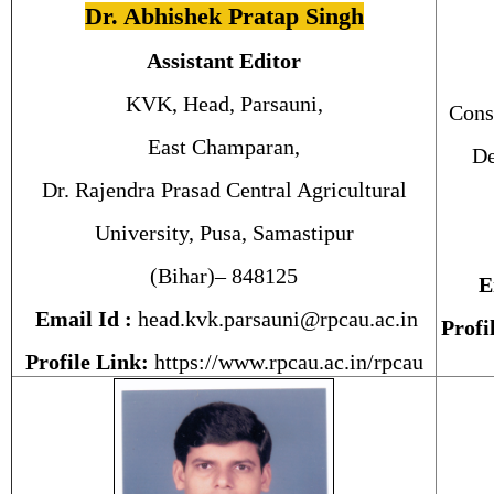
Dr. Abhishek Pratap Singh
Assistant Editor
KVK, Head, Parsauni,
Cons
East Champaran,
De
Dr. Rajendra Prasad Central Agricultural
University, Pusa, Samastipur
(Bihar)– 848125
E
Email Id :
head.kvk.parsauni@rpcau.ac.in
Profi
Profile Link:
https://www.rpcau.ac.in/rpcau