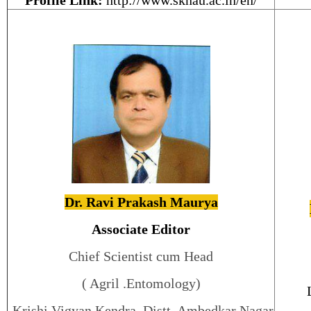
Profile Link:
http://www.sknau.ac.in/en/
Dr. Ravi Prakash Maurya
Associate Editor
Chief Scientist cum Head
( Agril .Entomology)
Krishi Vigyan Kendra, Distt. Ambedkar Nagar