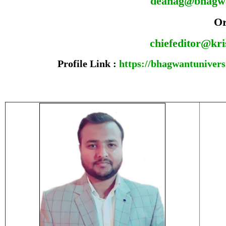
deanag@bhagw
O
chiefeditor@kr
Profile Link :
https://bhagwantuniversi