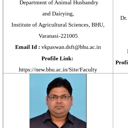
Department of Animal Husbandry
and Dairying,
Dr.
Institute of Agricultural Sciences, BHU,
Varanasi-221005
Email Id :
vkpaswan.dsft@bhu.ac.in
Profile Link:
Profi
https://new.bhu.ac.in/Site/Faculty