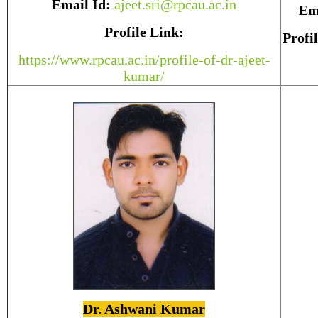
Email Id:
ajeet.sri@rpcau.ac.in
Em
Profile Link:
Profi
https://www.rpcau.ac.in/profile-of-dr-ajeet-
kumar/
Dr. Ashwani Kumar