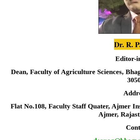
Dr. R. P
Editor-i
Dean, Faculty of Agriculture Sciences, Bha
305
Addr
Flat No.108, Faculty Staff Quater, Ajmer I
Ajmer, Rajas
Cont