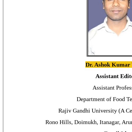
Dr. Ashok Kumar
Assistant Edit
Assistant Profes
Department of Food Te
Rajiv Gandhi University (A Ce
Rono Hills, Doimukh, Itanagar, Aru