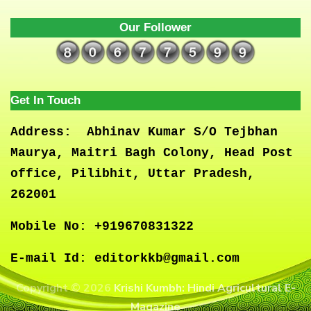
Our Follower
Get In Touch
Address:
Abhinav Kumar S/O Tejbhan
Maurya, Maitri Bagh Colony, Head Post
office, Pilibhit, Uttar Pradesh,
262001
Mobile No:
+919670831322
E-mail Id:
editorkkb@gmail.com
Copyright © 2026
Krishi Kumbh: Hindi Agricultural E-
Magazine