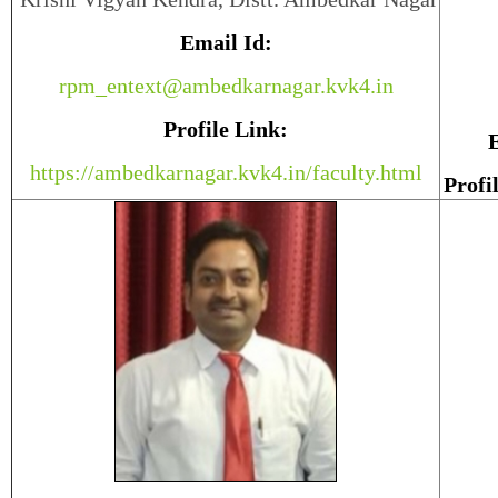
Email Id:
rpm_entext@ambedkarnagar.kvk4.in
Profile Link:
E
https://ambedkarnagar.kvk4.in/faculty.html
Profi