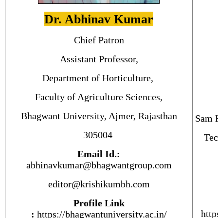
Dr. Abhinav Kumar
Chief Patron
Assistant Professor,
Department of Horticulture,
Faculty of Agriculture Sciences,
Bhagwant University, Ajmer, Rajasthan
Sam H
305004
Tec
Email Id.:
abhinavkumar@bhagwantgroup.com
editor@krishikumbh.com
Profile Link
http
:
https://bhagwantuniversity.ac.
in
/