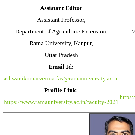
Assistant Editor
Assistant Professor,
Department of Agriculture Extension,
M
Rama University, Kanpur,
Uttar Pradesh
Email Id:
ashwanikumarverma.fas@ramauniversity.ac.in
Profile Link:
https:
https://www.ramauniversity.ac.in/faculty-2021