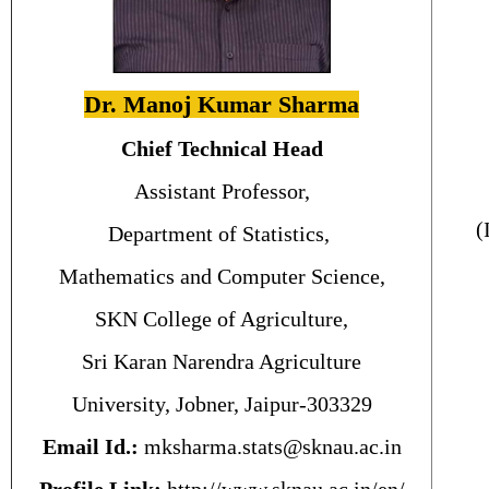
Dr. Manoj Kumar Sharma
Chief Technical Head
Assistant Professor,
(
Department of Statistics,
Mathematics and Computer Science,
SKN College of Agriculture,
Sri Karan Narendra Agriculture
University, Jobner, Jaipur-303329
Email Id.:
mksharma.stats@sknau.ac.in