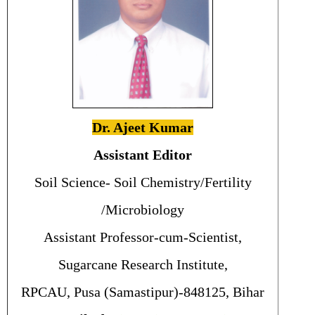
Dr. Ajeet Kumar
Assistant Editor
Soil Science- Soil Chemistry/Fertility
/Microbiology
Assistant Professor-cum-Scientist,
Sugarcane Research Institute,
RPCAU, Pusa (Samastipur)-848125, Bihar