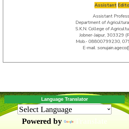
Assistant
Edit
Assistant Profess
Department of Agricultura
S.K.N. College of Agricult
Jobner-Jaipur, 303329 (
Mob.- 08800799230, 0
E-mail :sonujain.ageco@
Language Translator
Powered by
Translate