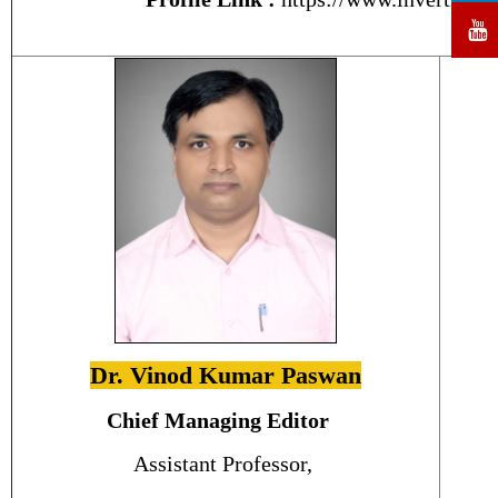
Dr. Vinod Kumar Paswan
Chief Managing Editor
Assistant Professor,