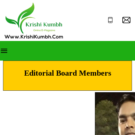
Editorial Board Members