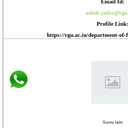
Email Id:
ashok.yadav@rgu.
Profile Link
https://rgu.ac.in/department-of-
Sonu
Jain