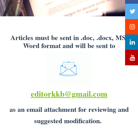
Articles must be sent in .doc, .docx, MS-
Word format and will be sent to
editorkkb@gmail.com
as an email attachment for reviewing and
suggested modification.