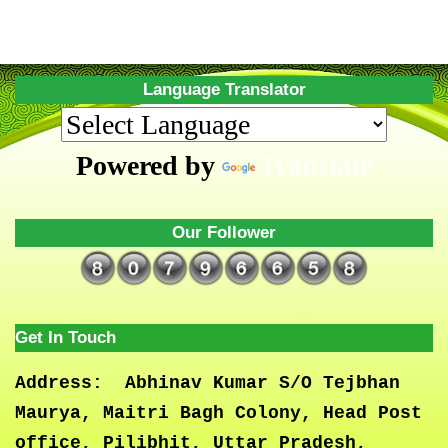
Language Translator
Powered by
Translate
Our Follower
Get In Touch
Address:
Abhinav Kumar S/O Tejbhan
Maurya, Maitri Bagh Colony, Head Post
office, Pilibhit, Uttar Pradesh,