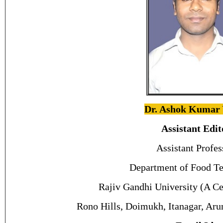
Dr. Ashok Kumar
Assistant Edit
Assistant Profes
Department of Food Te
Rajiv Gandhi University (A Ce
Rono Hills, Doimukh, Itanagar, Aru