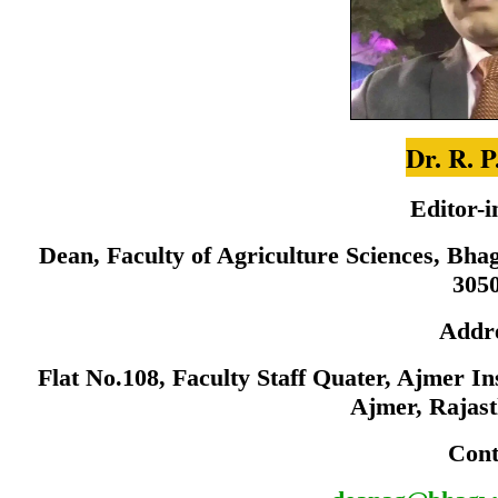
Dr. R. P
Editor-i
Dean, Faculty of Agriculture Sciences, Bha
305
Addr
Flat No.108, Faculty Staff Quater, Ajmer I
Ajmer, Rajas
Cont