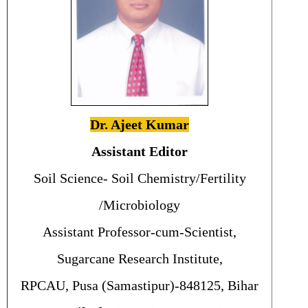
Dr. Ajeet Kumar
Assistant Editor
Soil Science- Soil Chemistry/Fertility
/Microbiology
Assistant Professor-cum-Scientist,
Sugarcane Research Institute,
RPCAU, Pusa (Samastipur)-848125, Bihar