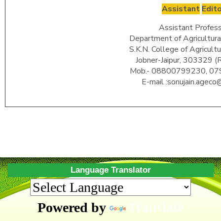
Assistant
Edit
Assistant Profess
Department of Agricultura
S.K.N. College of Agricult
Jobner-Jaipur, 303329 (
Mob.- 08800799230, 0
E-mail :sonujain.ageco@
Language Translator
Powered by
Translate