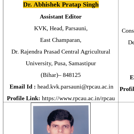
Dr. Abhishek Pratap Singh
Assistant Editor
KVK, Head, Parsauni,
Cons
East Champaran,
De
Dr. Rajendra Prasad Central Agricultural
University, Pusa, Samastipur
(Bihar)– 848125
E
Email Id :
head.kvk.parsauni@rpcau.ac.in
Profi
Profile Link:
https://www.rpcau.ac.in/rpcau