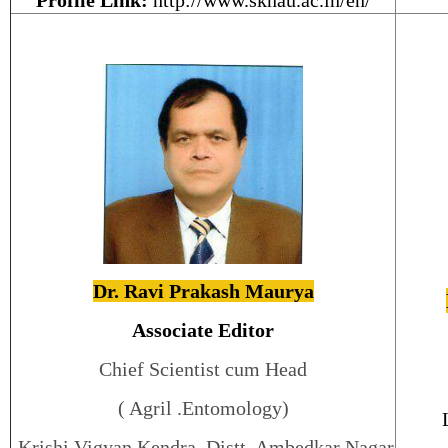
Profile Link:
http://www.sknau.ac.in/en/
Dr. Ravi Prakash Maurya
Associate Editor
Chief Scientist cum Head
( Agril .Entomology)
Krishi Vigyan Kendra, Distt. Ambedkar Nagar