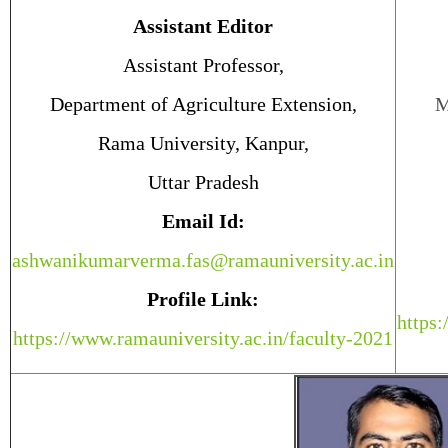
Assistant Editor
Assistant Professor,
Department of Agriculture Extension,
M
Rama University, Kanpur,
Uttar Pradesh
Email Id:
ashwanikumarverma.fas@ramauniversity.ac.in
Profile Link:
https:
https://www.ramauniversity.ac.in/faculty-2021