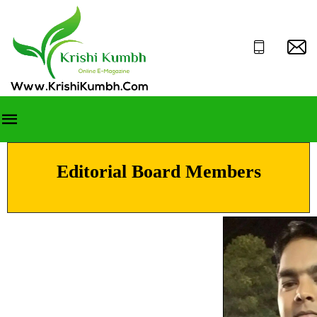
Editorial Board Members