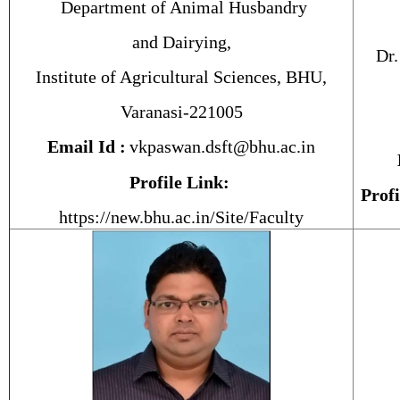
Department of Animal Husbandry
and Dairying,
Dr.
Institute of Agricultural Sciences, BHU,
Varanasi-221005
Email Id :
vkpaswan.dsft@bhu.ac.in
Profile Link:
Profi
https://new.bhu.ac.in/Site/Faculty