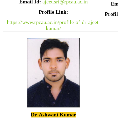
Email Id:
ajeet.sri@rpcau.ac.in
Em
Profile Link:
Profi
https://www.rpcau.ac.in/profile-of-dr-ajeet-
kumar/
Dr. Ashwani Kumar