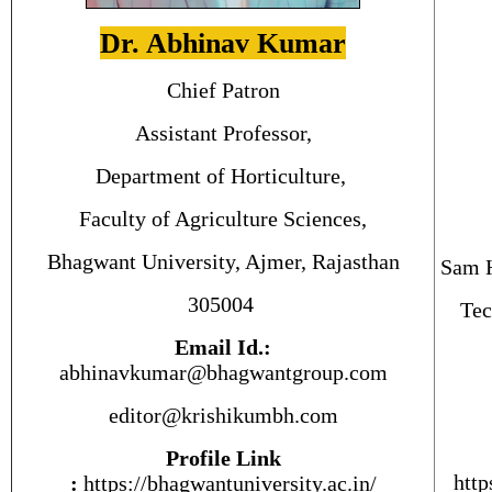
Dr. Abhinav Kumar
Chief Patron
Assistant Professor,
Department of Horticulture,
Faculty of Agriculture Sciences,
Bhagwant University, Ajmer, Rajasthan
Sam H
305004
Tec
Email Id.:
abhinavkumar@bhagwantgroup.com
editor@krishikumbh.com
Profile Link
http
:
https://bhagwantuniversity.ac.
in
/