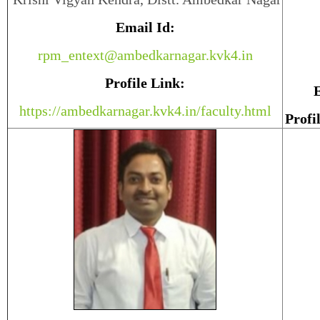
Email Id:
rpm_entext@ambedkarnagar.kvk4.in
Profile Link:
E
https://ambedkarnagar.kvk4.in/faculty.html
Profi