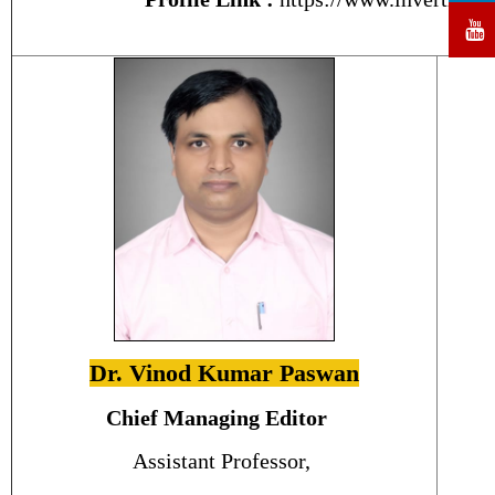
Dr. Vinod Kumar Paswan
Chief Managing Editor
Assistant Professor,