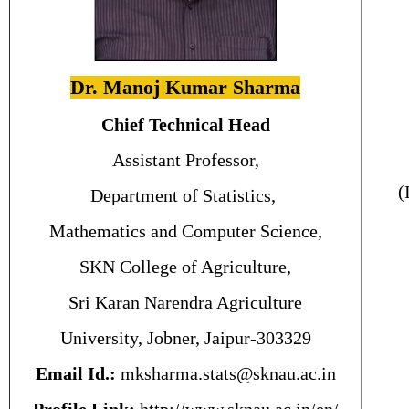
Dr. Manoj Kumar Sharma
Chief Technical Head
Assistant Professor,
(
Department of Statistics,
Mathematics and Computer Science,
SKN College of Agriculture,
Sri Karan Narendra Agriculture
University, Jobner, Jaipur-303329
Email Id.:
mksharma.stats@sknau.ac.in