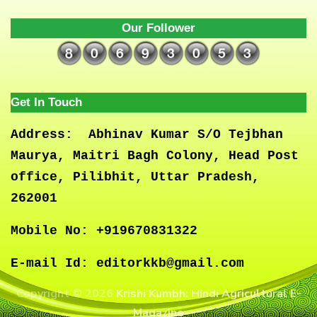
Our Follower
Get In Touch
Address:
Abhinav Kumar S/O Tejbhan
Maurya, Maitri Bagh Colony, Head Post
office, Pilibhit, Uttar Pradesh,
262001
Mobile No:
+919670831322
E-mail Id:
editorkkb@gmail.com
Copyright © 2026
Krishi Kumbh: Hindi Agricultural E-
Magazine