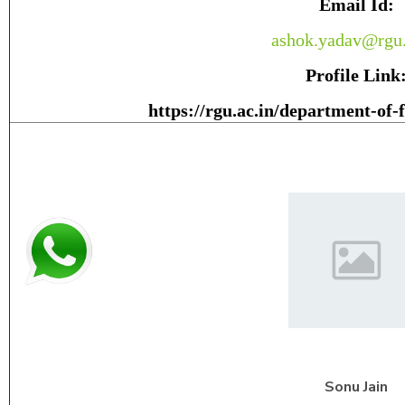
Email Id:
ashok.yadav@rgu.
Profile Link
https://rgu.ac.in/department-of-
Sonu
Jain