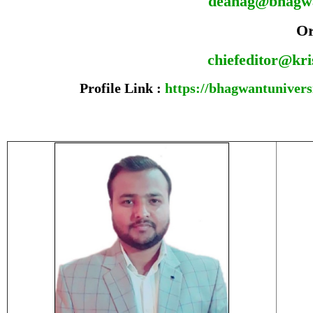
deanag@bhagw
O
chiefeditor@kr
Profile Link :
https://bhagwantuniversi